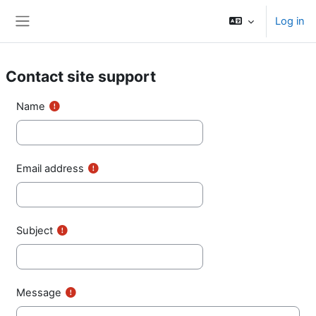
Skip to main content
Log in
Side panel
Contact site support
Name
Email address
Subject
Message