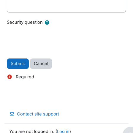
Security question
Required
Contact site support
You are not logged in. (
Log in
)