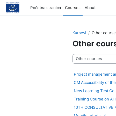
Idi na glavni sadržaj
Početna stranica
Courses
About
Kursevi
Other course
Other cour
Kategorije kurseva
Project management an
CM Accessibility of th
New Learning Test Co
Training Course on AI 
10TH CONSULTATIVE M
Moodle tutorial