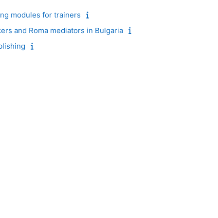
ing modules for trainers
kers and Roma mediators in Bulgaria
blishing