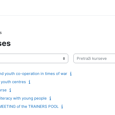
s
ses
Pretraži kurseve
d youth co-operation in times of war
e youth centres
urse
literacy with young people
EETING of the TRAINERS POOL