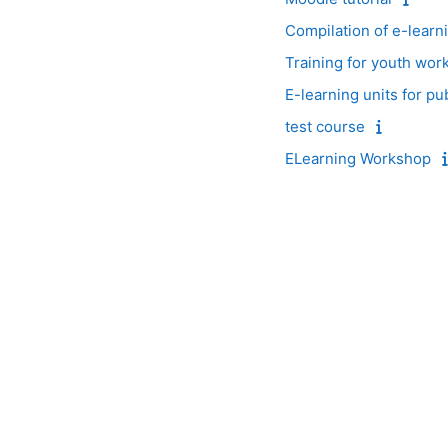
Compilation of e-learn
Training for youth wor
E-learning units for pu
test course
ELearning Workshop