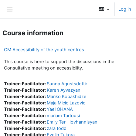
Skip to main content
Log in
Side panel
Course information
CM Accessibility of the youth centres
This course is here to support the discussions in the
Consultative meeting on accessibility.
Trainer-Facilitator:
Sunna Agustsdottir
Trainer-Facilitator:
Karen Ayvazyan
Trainer-Facilitator:
Mariko Kobakhidze
Trainer-Facilitator:
Maja Micic Lazovic
Trainer-Facilitator:
Yael OHANA
Trainer-Facilitator:
mariam Tartousi
Trainer-Facilitator:
Emily Ter-Hovhannisyan
Trainer-Facilitator:
zara todd
Trainer-Facilitator:
Evelin Tukora