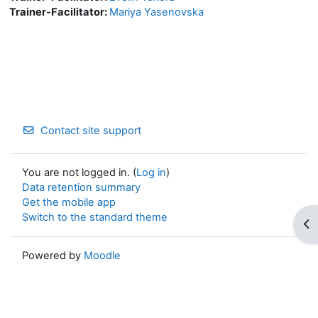
Trainer-Facilitator:
Mariya Yasenovska
Contact site support
You are not logged in. (
Log in
)
Data retention summary
Get the mobile app
Switch to the standard theme
Op
Powered by
Moodle