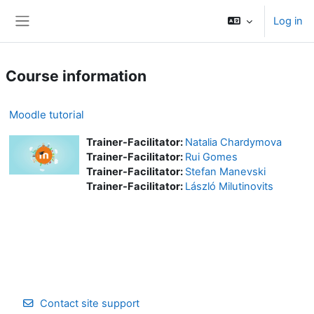
Skip to main content
Log in
Side panel
Course information
Moodle tutorial
Trainer-Facilitator:
Natalia Chardymova
Trainer-Facilitator:
Rui Gomes
Trainer-Facilitator:
Stefan Manevski
Trainer-Facilitator:
László Milutinovits
Contact site support