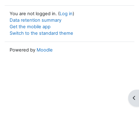
You are not logged in. (
Log in
)
Data retention summary
Get the mobile app
Switch to the standard theme
Powered by
Moodle
Op