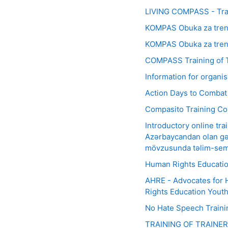
LIVING COMPASS - Trai
KOMPAS Obuka za trene
KOMPAS Obuka za trener
COMPASS Training of T
Information for organ
Action Days to Combat
Compasito Training Co
Introductory online tr
Azərbaycandan olan gən
mövzusunda təlim-sem
Human Rights Education
AHRE - Advocates for 
Rights Education Yout
No Hate Speech Train
TRAINING OF TRAINE