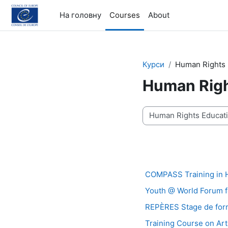
Перейти до головного вмісту
На головну
Courses
About
Курси
Human Rights 
Human Righ
Категорії курсів
COMPASS Training in 
Youth @ World Forum 
REPÈRES Stage de forma
Training Course on Art