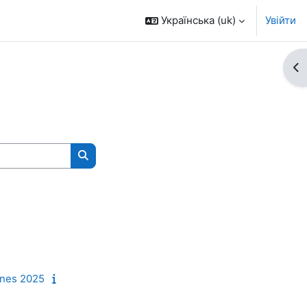
Українська ‎(uk)‎
Увійти
Ві
Пошук курсів
unes 2025