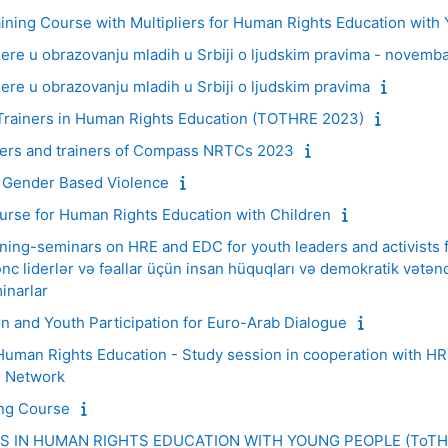
ning Course with Multipliers for Human Rights Education with
re u obrazovanju mladih u Srbiji o ljudskim pravima - novemb
e u obrazovanju mladih u Srbiji o ljudskim pravima
rainers in Human Rights Education (TOTHRE 2023)
isers and trainers of Compass NRTCs 2023
 Gender Based Violence
urse for Human Rights Education with Children
aining-seminars on HRE and EDC for youth leaders and activists
c liderlər və fəallar üçün insan hüquqları və demokratik vətənda
inarlar
 and Youth Participation for Euro-Arab Dialogue
Human Rights Education - Study session in cooperation with 
h Network
ing Course
RS IN HUMAN RIGHTS EDUCATION WITH YOUNG PEOPLE (ToTH