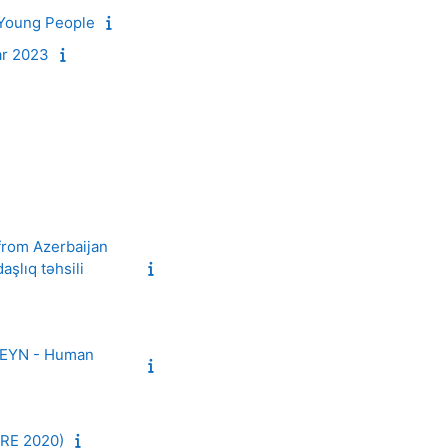
 Young People
ar 2023
 from Azerbaijan
şlıq təhsili
HREYN - Human
RE 2020)