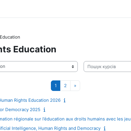
Education
ts Education
Пошук курсів
Сторінка 1
Сторінка 2
Наступна сторінка
1
2
»
Human Rights Education 2026
for Democracy 2025
tion régionale sur l’éducation aux droits humains avec les je
ificial Intelligence, Human Rights and Democracy