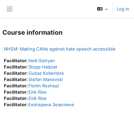
Skip to main content
Log in
Side panel
Course information
NHSM: Making CANs against hate speech accessible
Facilitator:
Nelli Gishyan
Facilitator:
Stopp Hatprat
Facilitator:
Gubaz Koberidze
Facilitator:
Stefan Manevski
Facilitator:
Florim Rexhepi
Facilitator:
Eirik Rise
Facilitator:
Eirik Rise
Facilitator:
Екатерина Зезюлина