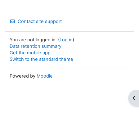
Contact site support
You are not logged in. (
Log in
)
Data retention summary
Get the mobile app
Switch to the standard theme
Powered by
Moodle
Op