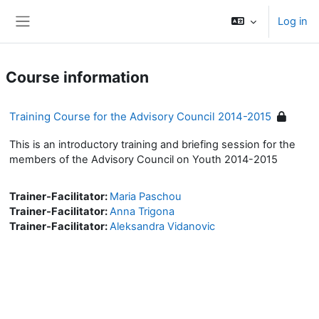
Skip to main content
Log in
Side panel
Course information
Training Course for the Advisory Council 2014-2015
This is an introductory training and briefing session for the
members of the Advisory Council on Youth 2014-2015
Trainer-Facilitator:
Maria Paschou
Trainer-Facilitator:
Anna Trigona
Trainer-Facilitator:
Aleksandra Vidanovic