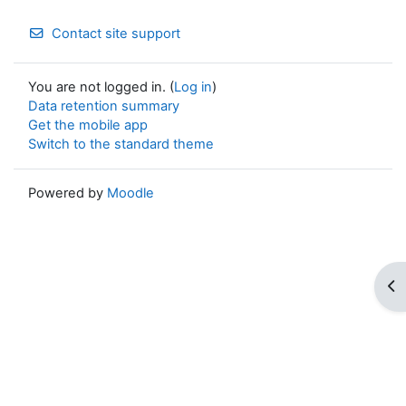
Contact site support
You are not logged in. (
Log in
)
Data retention summary
Get the mobile app
Switch to the standard theme
Powered by
Moodle
Op