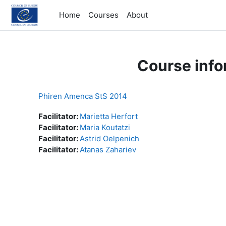
Skip to main content
Home
Courses
About
Course info
Phiren Amenca StS 2014
Facilitator:
Marietta Herfort
Facilitator:
Maria Koutatzi
Facilitator:
Astrid Oelpenich
Facilitator:
Atanas Zahariev