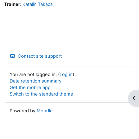
Trainer:
Katalin Takacs
Contact site support
You are not logged in. (
Log in
)
Data retention summary
Get the mobile app
Switch to the standard theme
Op
Powered by
Moodle