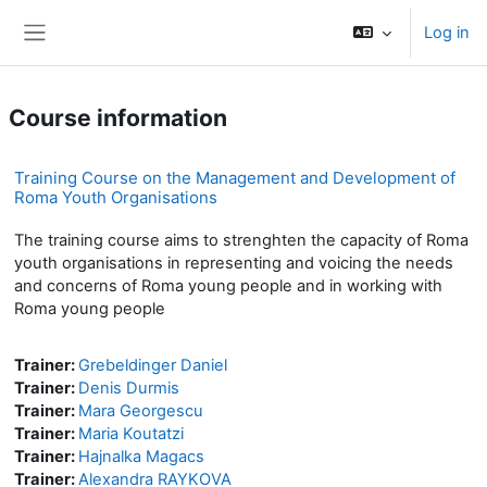
Skip to main content
Log in
Side panel
Course information
Training Course on the Management and Development of
Roma Youth Organisations
The training course aims to strenghten the capacity of Roma
youth organisations in representing and voicing the needs
and concerns of Roma young people and in working with
Roma young people
Trainer:
Grebeldinger Daniel
Trainer:
Denis Durmis
Trainer:
Mara Georgescu
Trainer:
Maria Koutatzi
Trainer:
Hajnalka Magacs
Trainer:
Alexandra RAYKOVA