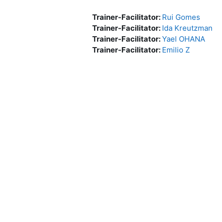
Trainer-Facilitator:
Rui Gomes
Trainer-Facilitator:
Ida Kreutzman
Trainer-Facilitator:
Yael OHANA
Trainer-Facilitator:
Emilio Z