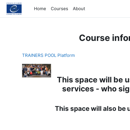
Skip to main content
Home
Courses
About
Course info
TRAINERS POOL Platform
This space will be 
services - who si
This space will also be