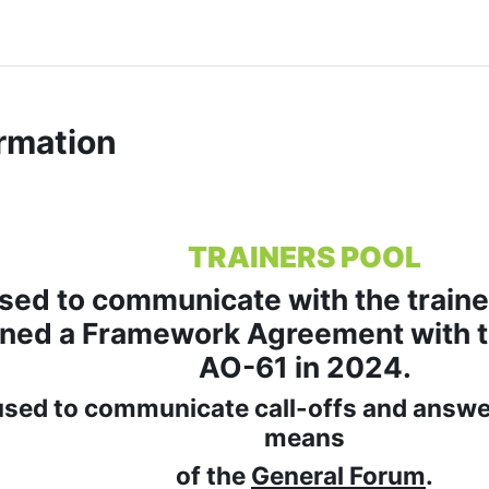
rmation
TRAINERS POOL
used to communicate with the traine
gned a Framework Agreement with t
AO-61 in 2024.
 used to communicate call-offs and answer
means
of the
General Forum
.