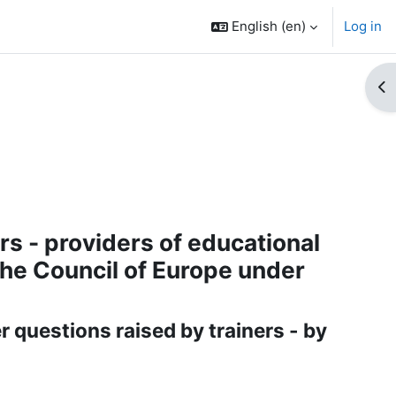
English ‎(en)‎
Log in
Op
rs - providers of educational
he Council of Europe under
 questions raised by trainers - by