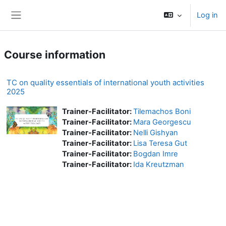
Skip to main content
Log in
Side panel
Course information
TC on quality essentials of international youth activities
2025
Trainer-Facilitator:
Tilemachos Boni
Trainer-Facilitator:
Mara Georgescu
Trainer-Facilitator:
Nelli Gishyan
Trainer-Facilitator:
Lisa Teresa Gut
Trainer-Facilitator:
Bogdan Imre
Trainer-Facilitator:
Ida Kreutzman