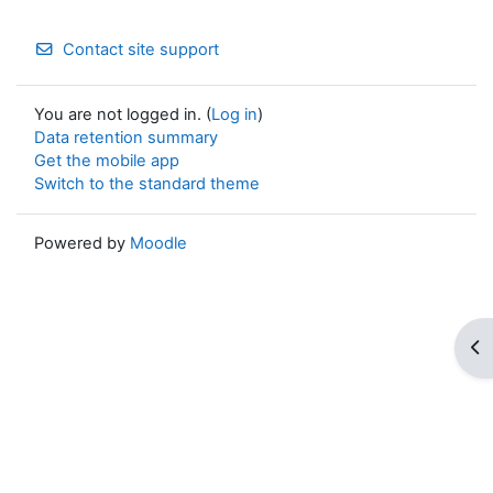
Contact site support
You are not logged in. (
Log in
)
Data retention summary
Get the mobile app
Switch to the standard theme
Powered by
Moodle
Op