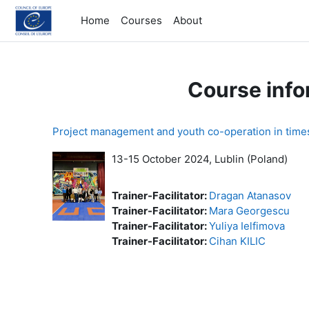
Skip to main content
Home
Courses
About
Course info
Project management and youth co-operation in time
13-15 October 2024,
Lublin (Poland)
Trainer-Facilitator:
Dragan Atanasov
Trainer-Facilitator:
Mara Georgescu
Trainer-Facilitator:
Yuliya Ielfimova
Trainer-Facilitator:
Cihan KILIC