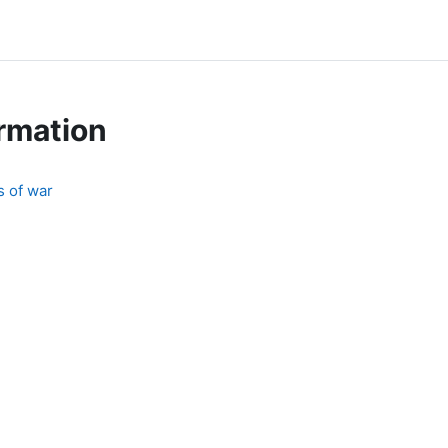
rmation
s of war