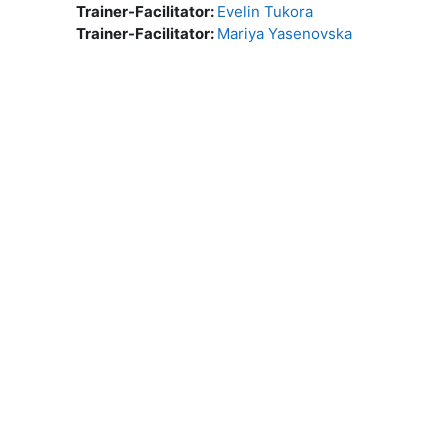
Trainer-Facilitator:
Evelin Tukora
Trainer-Facilitator:
Mariya Yasenovska