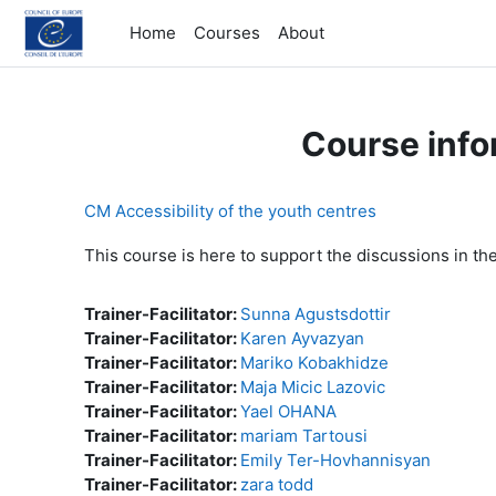
Skip to main content
Home
Courses
About
Course info
CM Accessibility of the youth centres
This course is here to support the discussions in th
Trainer-Facilitator:
Sunna Agustsdottir
Trainer-Facilitator:
Karen Ayvazyan
Trainer-Facilitator:
Mariko Kobakhidze
Trainer-Facilitator:
Maja Micic Lazovic
Trainer-Facilitator:
Yael OHANA
Trainer-Facilitator:
mariam Tartousi
Trainer-Facilitator:
Emily Ter-Hovhannisyan
Trainer-Facilitator:
zara todd