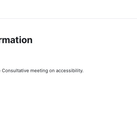
rmation
e Consultative meeting on accessibility.