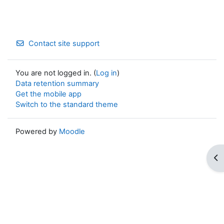
Contact site support
You are not logged in. (
Log in
)
Data retention summary
Get the mobile app
Switch to the standard theme
Powered by
Moodle
Op