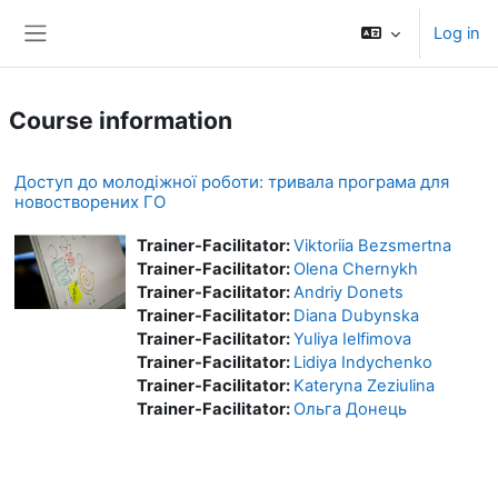
Skip to main content
Log in
Side panel
Course information
Доступ до молодіжної роботи: тривала програма для
новостворених ГО
Trainer-Facilitator:
Viktoriia Bezsmertna
Trainer-Facilitator:
Olena Chernykh
Trainer-Facilitator:
Andriy Donets
Trainer-Facilitator:
Diana Dubynska
Trainer-Facilitator:
Yuliya Ielfimova
Trainer-Facilitator:
Lidiya Indychenko
Trainer-Facilitator:
Kateryna Zeziulina
Trainer-Facilitator:
Ольга Донець