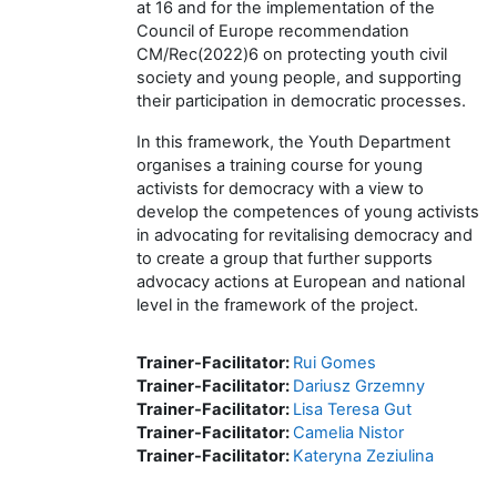
at 16 and for the implementation of the
Council of Europe recommendation
CM/Rec(2022)6 on protecting youth civil
society and young people, and supporting
their participation in democratic processes.
In this framework, the Youth Department
organises a training course for young
activists for democracy with a view to
develop the competences of young activists
in advocating for revitalising democracy and
to create a group that further supports
advocacy actions at European and national
level in the framework of the project.
Trainer-Facilitator:
Rui Gomes
Trainer-Facilitator:
Dariusz Grzemny
Trainer-Facilitator:
Lisa Teresa Gut
Trainer-Facilitator:
Camelia Nistor
Trainer-Facilitator:
Kateryna Zeziulina