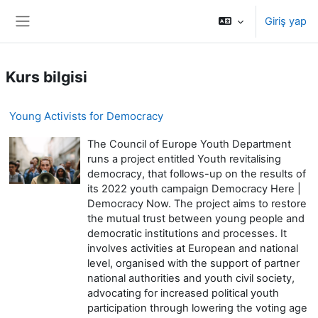
Ana içeriğe git
Giriş yap
Yan panel
Kurs bilgisi
Young Activists for Democracy
The Council of Europe Youth Department
runs a project entitled Youth revitalising
democracy, that follows-up on the results of
its 2022 youth campaign Democracy Here |
Democracy Now. The project aims to restore
the mutual trust between young people and
democratic institutions and processes. It
involves activities at European and national
level, organised with the support of partner
national authorities and youth civil society,
advocating for increased political youth
participation through lowering the voting age