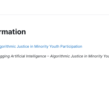
rmation
lgorithmic Justice in Minority Youth Participation
ging Artificial Intelligence – Algorithmic Justice in Minority Yo