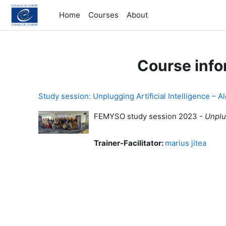
Skip to main content
Home
Courses
About
Course info
Study session: Unplugging Artificial Intelligence – A
FEMYSO study session 2023 -
Unplug
Trainer-Facilitator:
marius jitea