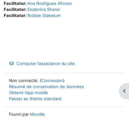
Facilitator:
Ana Rodrigues Afonso
Facilitator:
Ekaterina Sherer
Facilitator:
Robbie Stakelum
Contacter l’assistance du site
Non connecté. (
Connexion
)
Résumé de conservation de données
Ouv
Obtenir l’app mobile
Passer au thème standard
Fourni par
Moodle