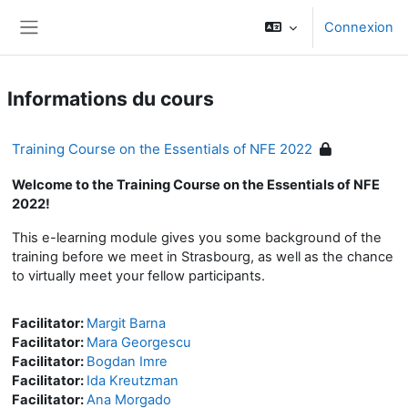
Passer au contenu principal
Connexion
Panneau latéral
Informations du cours
Training Course on the Essentials of NFE 2022
Welcome to the Training Course on the Essentials of NFE
2022!
This e-learning module gives you some background of the
training before we meet in Strasbourg, as well as the chance
to virtually meet your fellow participants.
Facilitator:
Margit Barna
Facilitator:
Mara Georgescu
Facilitator:
Bogdan Imre
Facilitator:
Ida Kreutzman
Facilitator:
Ana Morgado