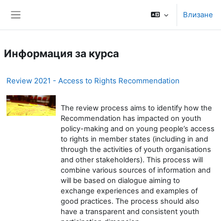
Прескочи на основното съдържание
Влизане
Страничен панел
Информация за курса
Review 2021 - Access to Rights Recommendation
The review process aims to identify how the
Recommendation has impacted on youth
policy-making and on young people’s access
to rights in member states (including in and
through the activities of youth organisations
and other stakeholders). This process will
combine various sources of information and
will be based on dialogue aiming to
exchange experiences and examples of
good practices. The process should also
have a transparent and consistent youth