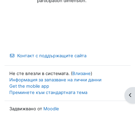
participation dimension.
Контакт с поддържащите сайта
Не сте влезли в системата. (
Влизане
)
Информация за запазване на лични данни
Get the mobile app
Преминете към стандартната тема
От
Задвижвано от
Moodle