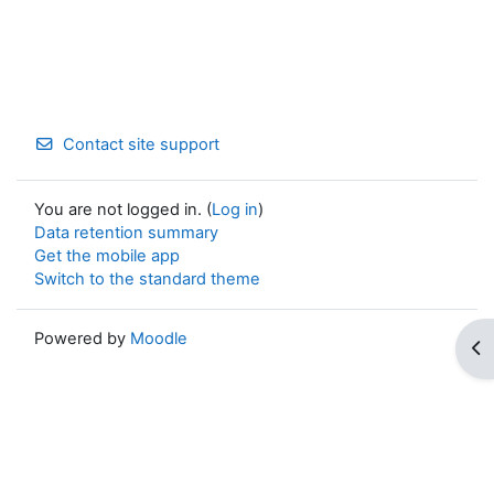
Contact site support
You are not logged in. (
Log in
)
Data retention summary
Get the mobile app
Switch to the standard theme
Powered by
Moodle
Op