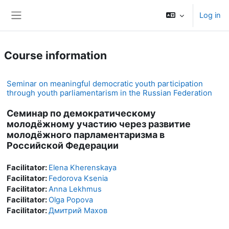
Skip to main content
Log in
Side panel
Course information
Seminar on meaningful democratic youth participation
through youth parliamentarism in the Russian Federation
Семинар по демократическому
молодёжному участию через развитие
молодёжного парламентаризма в
Российской Федерации
Facilitator:
Elena Kherenskaya
Facilitator:
Fedorova Ksenia
Facilitator:
Anna Lekhmus
Facilitator:
Olga Popova
Facilitator:
Дмитрий Махов