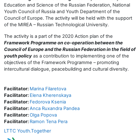
Education and Science of the Russian Federation, National
Youth Council of Russia and Youth Department of the
Council of Europe. The activity will be held with the support
of the MIREA – Russian Technological University.
The activity is a part of the 2020 Action plan of the
Framework Programme on co-operation between the
Council of Europe and the Russian Federation in the field of
youth policy
as a contribution to implementing one of the
objectives of the Framework Programme – promoting
intercultural dialogue, peacebuilding and cultural diversity.
Facilitator:
Marina Filaretova
Facilitator:
Elena Kherenskaya
Facilitator:
Fedorova Ksenia
Facilitator:
Anca Ruxandra Pandea
Facilitator:
Olga Popova
Facilitator:
Ramon Tena Pera
LTTC Youth.Together