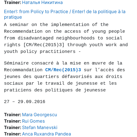
Trainer:
Наталья Никитина
Enter!: from Policy to Practice / Enter! de la politique à la
pratique
A seminar on the implementation of the
Recommendation on the access of young people
from disadvantaged neighbourhoods to social
rights [CM/Rec(2015)3] through youth work and
youth policy practitioners -
Séminaire consacré à la mise en œuvre de la
Recommandation
CM/Rec(2015)3
sur l’accès des
jeunes des quartiers défavorisés aux droits
sociaux par le travail de jeunesse et les
praticiens des politiques de jeunesse
27 – 29.09.2016
Trainer:
Mara Georgescu
Trainer:
Rui Gomes
Trainer:
Stefan Manevski
Trainer:
Anca Ruxandra Pandea