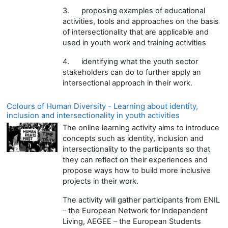
3.
proposing examples of educational
activities, tools and approaches on the basis
of intersectionality that are applicable and
used in youth work and training activities
4.
identifying what the youth sector
stakeholders can do to further apply an
intersectional approach in their work.
Colours of Human Diversity - Learning about identity,
inclusion and intersectionality in youth activities
The online learning activity aims to introduce
concepts such as identity, inclusion and
intersectionality to the participants so that
they can reflect on their experiences and
propose ways how to build more inclusive
projects in their work.
The activity will gather participants from ENIL
– the European Network for Independent
Living, AEGEE – the European Students