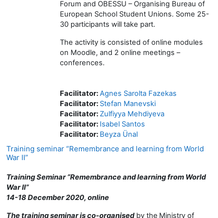
Forum and OBESSU – Organising Bureau of
European School Student Unions. Some 25-
30 participants will take part.
The activity is consisted of online modules
on Moodle, and 2 online meetings –
conferences.
Facilitator:
Agnes Sarolta Fazekas
Facilitator:
Stefan Manevski
Facilitator:
Zulfiyya Mehdiyeva
Facilitator:
Isabel Santos
Facilitator:
Beyza Ünal
Training seminar “Remembrance and learning from World
War II”
Training Seminar “Remembrance and learning from World
War II”
14-18 December 2020, online
The training seminar is co-organised
by the
Ministry of