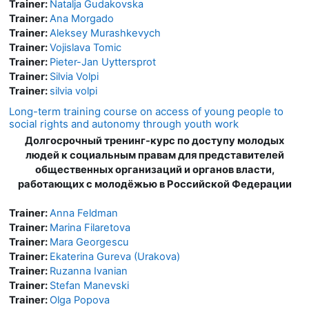
Trainer:
Natalja Gudakovska
Trainer:
Ana Morgado
Trainer:
Aleksey Murashkevych
Trainer:
Vojislava Tomic
Trainer:
Pieter-Jan Uyttersprot
Trainer:
Silvia Volpi
Trainer:
silvia volpi
Long-term training course on access of young people to
social rights and autonomy through youth work
Долгосрочный тренинг-курс по доступу молодых
людей к социальным правам для представителей
общественных организаций и органов власти,
работающих с молодёжью в Российской Федерации
Trainer:
Anna Feldman
Trainer:
Marina Filaretova
Trainer:
Mara Georgescu
Trainer:
Ekaterina Gureva (Urakova)
Trainer:
Ruzanna Ivanian
Trainer:
Stefan Manevski
Trainer:
Olga Popova