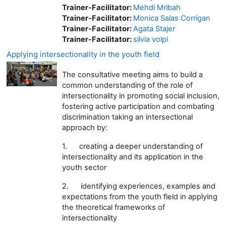
Trainer-Facilitator:
Mehdi Mribah
Trainer-Facilitator:
Monica Salas Corrigan
Trainer-Facilitator:
Agata Stajer
Trainer-Facilitator:
silvia volpi
Applying intersectionality in the youth field
The consultative meeting aims to build a
common understanding of the role of
intersectionality in promoting social inclusion,
fostering active participation and combating
discrimination taking an intersectional
approach by:
1.
creating a deeper understanding of
intersectionality and its application in the
youth sector
2.
identifying experiences, examples and
expectations from the youth field in applying
the theoretical frameworks of
intersectionality