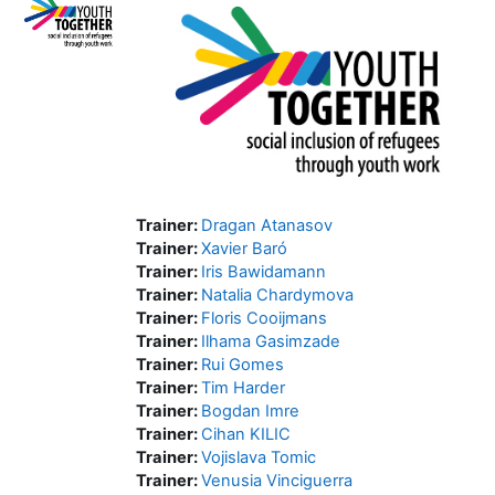
Trainer:
Dragan Atanasov
Trainer:
Xavier Baró
Trainer:
Iris Bawidamann
Trainer:
Natalia Chardymova
Trainer:
Floris Cooijmans
Trainer:
Ilhama Gasimzade
Trainer:
Rui Gomes
Trainer:
Tim Harder
Trainer:
Bogdan Imre
Trainer:
Cihan KILIC
Trainer:
Vojislava Tomic
Trainer:
Venusia Vinciguerra