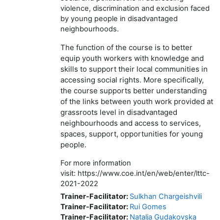
violence, discrimination and exclusion faced
by young people in disadvantaged
neighbourhoods.
The function of the course is to better
equip youth workers with knowledge and
skills to support their local communities in
accessing social rights. More specifically,
the course supports better understanding
of the links between youth work provided at
grassroots level in disadvantaged
neighbourhoods and access to services,
spaces, support, opportunities for young
people.
For more information
visit: https://www.coe.int/en/web/enter/lttc-
2021-2022
Trainer-Facilitator:
Sulkhan Chargeishvili
Trainer-Facilitator:
Rui Gomes
Trainer-Facilitator:
Natalja Gudakovska