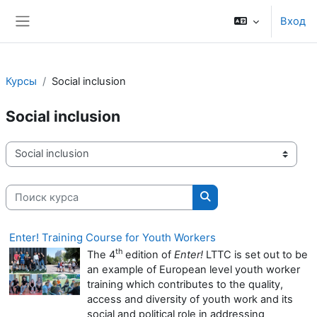
Перейти к основному содержанию
Вход
Боковая панель
Курсы
Social inclusion
Social inclusion
Категории курсов
Поиск курса
Поиск курса
Enter! Training Course for Youth Workers
th
The 4
edition of
Enter!
LTTC is set out to be
an example of European level youth worker
training which contributes to the quality,
access and diversity of youth work and its
social and political role in addressing