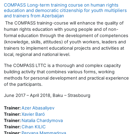
COMPASS Long-term training course on human rights
education and democratic citizenship for youth multipliers
and trainers from Azerbaijan
The COMPASS training-course will enhance the quality of
human rights education with young people and of non-
formal education through the development of competences
(knowledge, skills, attitudes) of youth workers, leaders and
trainers to implement educational projects and activities at
local, regional and national level.
The COMPASS LTTC is a thorough and complex capacity
building activity that combines various forms, working
methods for personal development and practical experience
of the participants.
June 2017 – April 2018, Baku – Strasbourg
Trainer:
Azer Abasaliyev
Trainer:
Xavier Baró
Trainer:
Natalia Chardymova
Trainer:
Cihan KILIC
Trainer:
Pervana Mammadova