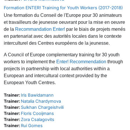
Formation ENTER! Training for Youth Workers (2017-2018)
Une formation du Conseil de l'Europe pour 30 animateurs
et travailleurs de jeunesse oeuvrant pour la mise en oeuvre
de la
Recommandation Enter!
par le biais de projets menés
en partenariat avec des autorités locales dans le contexte
interculturel des Centres européens de la jeunesse.
A Council of Europe complementary training for 30 youth
workers to implement the
Enter! Recommendation
through
projects in partnership with local authorities within a
European and intercultural context provided by the
European Youth Centres.
Trainer:
Iris Bawidamann
Trainer:
Natalia Chardymova
Trainer:
Sulkhan Chargeishvili
Trainer:
Floris Cooijmans
Trainer:
Zora Csalagovits
Trainer:
Rui Gomes