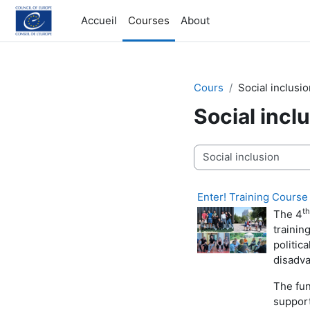
Passer au contenu principal
Accueil
Courses
About
Cours
Social inclusi
Social incl
Catégories de cours
Enter! Training Course
th
The 4
trainin
politic
disadv
The fun
support