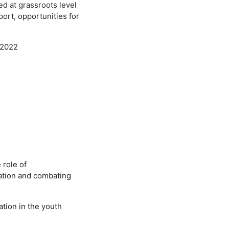
d at grassroots level
ort, opportunities for
-2022
 role of
ipation and combating
ation in the youth