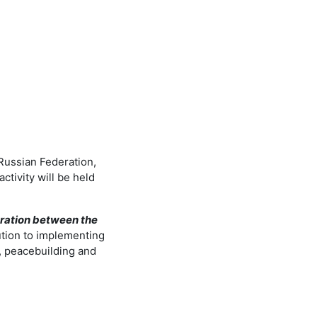
 Russian Federation,
tivity will be held
ation between the
ution to implementing
, peacebuilding and