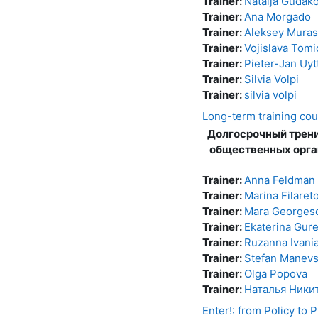
Trainer:
Natalja Gudak
Trainer:
Ana Morgado
Trainer:
Aleksey Mura
Trainer:
Vojislava Tomi
Trainer:
Pieter-Jan Uyt
Trainer:
Silvia Volpi
Trainer:
silvia volpi
Long-term training cou
Долгосрочный трени
общественных орга
Trainer:
Anna Feldman
Trainer:
Marina Filaret
Trainer:
Mara Georges
Trainer:
Ekaterina Gure
Trainer:
Ruzanna Ivani
Trainer:
Stefan Manevs
Trainer:
Olga Popova
Trainer:
Наталья Ники
Enter!: from Policy to P