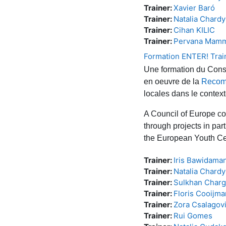
Trainer:
Xavier Baró
Trainer:
Natalia Chard
Trainer:
Cihan KILIC
Trainer:
Pervana Mam
Formation ENTER! Trai
Une formation du Conse
en oeuvre de la
Recom
locales dans le contex
A Council of Europe co
through projects in par
the European Youth Ce
Trainer:
Iris Bawidama
Trainer:
Natalia Chard
Trainer:
Sulkhan Charge
Trainer:
Floris Cooijm
Trainer:
Zora Csalagovi
Trainer:
Rui Gomes