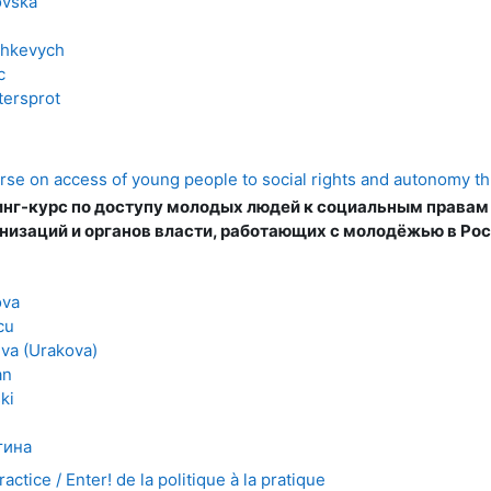
ovska
shkevych
c
tersprot
rse on access of young people to social rights and autonomy t
нг-курс по доступу молодых людей к социальным правам
низаций и органов власти, работающих с молодёжью в Ро
ova
cu
va (Urakova)
an
ki
тина
ractice / Enter! de la politique à la pratique