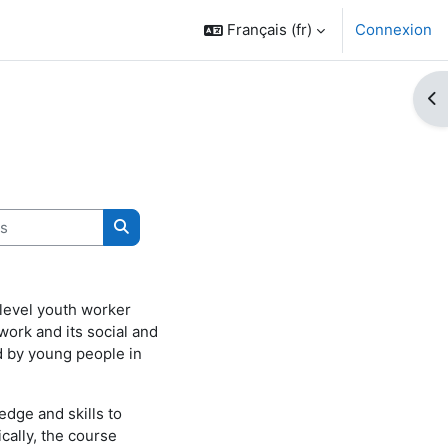
Français ‎(fr)‎
Connexion
Ouv
Rechercher des cours
level youth worker
 work and its social and
ed by young people in
edge and skills to
cally, the course