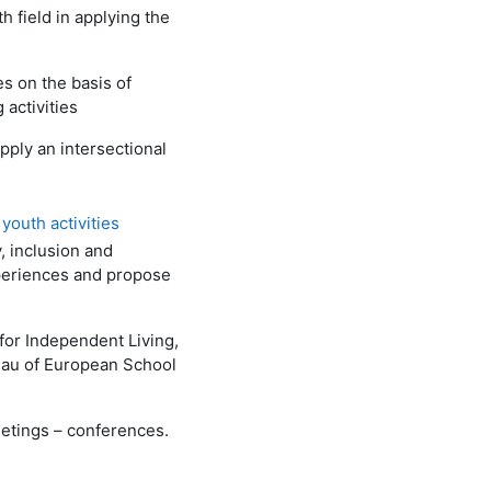
 field in applying the
s on the basis of
 activities
pply an intersectional
youth activities
, inclusion and
experiences and propose
 for Independent Living,
au of European School
eetings – conferences.