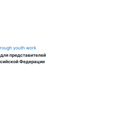
hrough youth work
 для представителей
ссийской Федерации