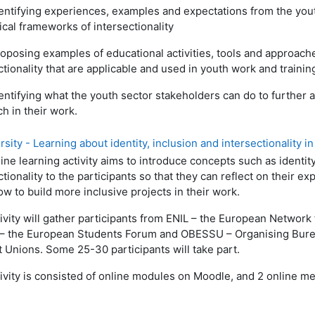
entifying experiences, examples and expectations from the youth
ical frameworks of intersectionality
oposing examples of educational activities, tools and approache
ctionality that are applicable and used in youth work and training
entifying what the youth sector stakeholders can do to further a
h in their work.
ity - Learning about identity, inclusion and intersectionality in 
ine learning activity aims to introduce concepts such as identity
ctionality to the participants so that they can reflect on their 
w to build more inclusive projects in their work.
ivity will gather participants from ENIL – the European Network
– the European Students Forum and OBESSU – Organising Bure
 Unions. Some 25-30 participants will take part.
ivity is consisted of online modules on Moodle, and 2 online m