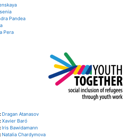
enskaya
senia
ndra Pandea
a
a Pera
:
Dragan Atanasov
:
Xavier Baró
:
Iris Bawidamann
:
Natalia Chardymova