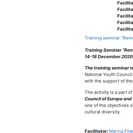
Facilit
Facilit
Facilit
Facilit
Facilit
Training seminar “Rem
Training Seminar “Rem
14-18 December 2020,
The training seminar 
National Youth Council
with the support of th
The activity is a part 
Council of Europe and 
one of the objectives 
cultural diversity.
Facilitator:
Marina Fila