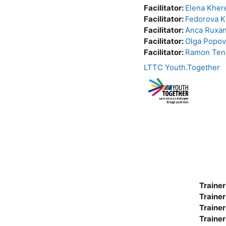
Facilitator:
Elena Kher
Facilitator:
Fedorova K
Facilitator:
Anca Ruxa
Facilitator:
Olga Popov
Facilitator:
Ramon Ten
LTTC Youth.Together
Trainer
Trainer
Trainer
Trainer