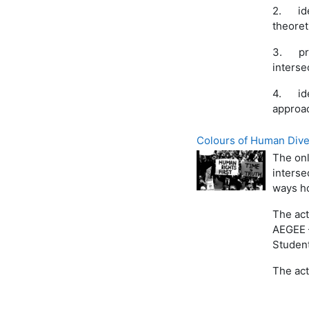
2.
id
theoret
3.
pr
interse
4.
id
approac
Colours of Human Divers
The onl
interse
ways ho
The act
AEGEE 
Student
The act