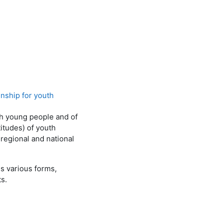
nship for youth
h young people and of
itudes) of youth
 regional and national
s various forms,
s.