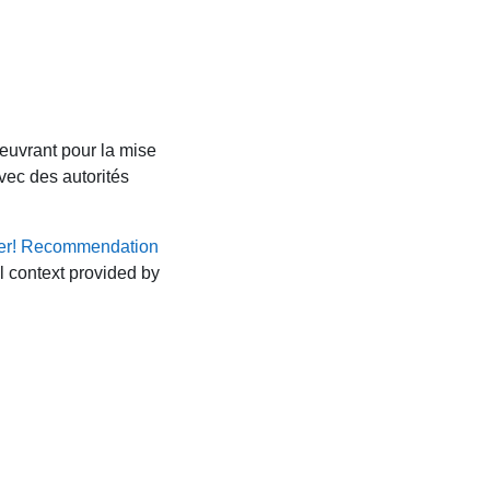
euvrant pour la mise
vec des autorités
er! Recommendation
al context provided by