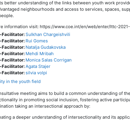
s better understanding of the links between youth work provide
dvantaged neighbourhoods and access to services, spaces, supp
people.
e information visit: https://www.coe.int/en/web/enter/lttc-2021
-Facilitator:
Sulkhan Chargeishvili
-Facilitator:
Rui Gomes
-Facilitator:
Natalja Gudakovska
-Facilitator:
Mehdi Mribah
-Facilitator:
Monica Salas Corrigan
-Facilitator:
Agata Stajer
-Facilitator:
silvia volpi
ty in the youth field
sultative meeting aims to build a common understanding of the
ctionality in promoting social inclusion, fostering active partic
ination taking an intersectional approach by:
eating a deeper understanding of intersectionality and its applic