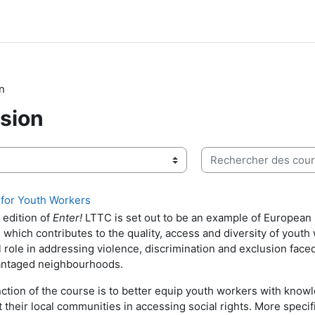
on
usion
Rechercher des cours
 for Youth Workers
edition of
Enter!
LTTC is set out to be an example of European 
g which contributes to the quality, access and diversity of youth
al role in addressing violence, discrimination and exclusion fac
antaged neighbourhoods.
ction of the course is to better equip youth workers with knowl
 their local communities in accessing social rights. More specifi