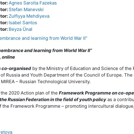
ator:
Agnes Sarolta Fazekas
ator:
Stefan Manevski
ator:
Zulfiyya Mehdiyeva
ator:
Isabel Santos
ator:
Beyza Ünal
embrance and learning from World War II”
embrance and learning from World War II”
 online
is co-organised
by the
Ministry of Education and Science of the
 of Russia and Youth Department of the Council of Europe. The ac
e MIREA – Russian Technological University.
of the 2020 Action plan of the
Framework Programme on co-oper
the Russian Federation in the field of youth policy
as a contrib
of the Framework Programme – promoting intercultural dialogue
retova