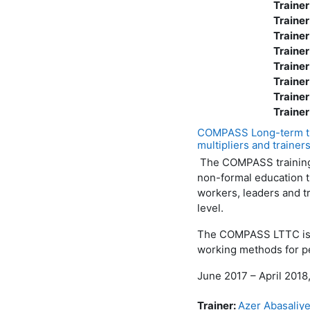
Trainer
Trainer
Trainer
Trainer
Trainer
Trainer
Trainer
Trainer
COMPASS Long-term tra
multipliers and trainer
The COMPASS training-
non-formal education t
workers, leaders and tr
level.
The COMPASS LTTC is a 
working methods for pe
June 2017 – April 2018
Trainer:
Azer Abasaliy