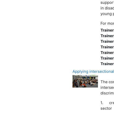
support
in disa
young 
For mor
Trainer
Trainer
Trainer
Trainer
Trainer
Trainer
Trainer
Applying intersectionali
The con
interse
discrim
1.
cr
sector