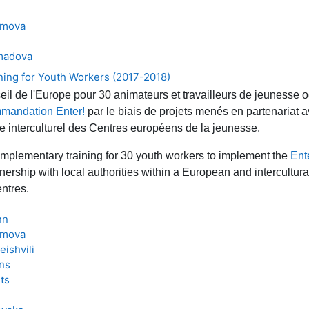
ymova
madova
ning for Youth Workers (2017-2018)
il de l'Europe pour 30 animateurs et travailleurs de jeunesse o
mandation Enter!
par le biais de projets menés en partenariat a
te interculturel des Centres européens de la jeunesse.
mplementary training for 30 youth workers to implement the
Ent
tnership with local authorities within a European and intercultur
ntres.
nn
ymova
ishvili
ans
ts