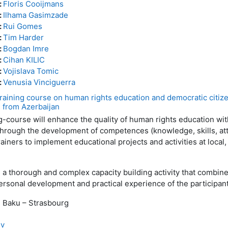
:
Floris Cooijmans
:
Ilhama Gasimzade
:
Rui Gomes
:
Tim Harder
:
Bogdan Imre
:
Cihan KILIC
:
Vojislava Tomic
:
Venusia Vinciguerra
ining course on human rights education and democratic citize
s from Azerbaijan
course will enhance the quality of human rights education wit
hrough the development of competences (knowledge, skills, att
ainers to implement educational projects and activities at local,
thorough and complex capacity building activity that combine
rsonal development and practical experience of the participant
, Baku – Strasbourg
ev