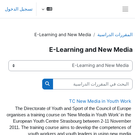
تخطى إلى المحتوى الرئيس
تسجيل الدخول
واجهة جانبية
E-Learning and New Media
المقررات الدراسية
E-Learning and New Media
تصنيفات المقررات
البحث في المقررات الدراسية
حث في المقررات الدراسية
TC New Media in Youth Work
The Directorate of Youth and Sport of the Council of Europe
organises a training course on ‘New Media in Youth Work’ in the
European Youth Centre Strasbourg between 2-11 November
2011. The training course aims to develop the competences of
youth workers and youth leaders in using new media