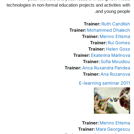
technologies in non-formal education projects and activities with
and young people.
Trainer:
Ruth Candlish
Trainer:
Mohammed Dhalech
Trainer:
Menno Ettema
Trainer:
Rui Gomes
Trainer:
Helen Goss
Trainer:
Ekaterina Marinova
Trainer:
Sofia Moudiou
Trainer:
Anca Ruxandra Pandea
Trainer:
Ana Rozanova
E-learning seminar 2011
Trainer:
Menno Ettema
Trainer:
Mara Georgescu