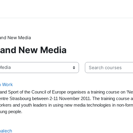
 and New Media
 and New Media
Search courses
h Work
 and Sport of the Council of Europe organises a training course on ‘
entre Strasbourg between 2-11 November 2011. The training course a
kers and youth leaders in using new media technologies in non-form
oung people.
alech