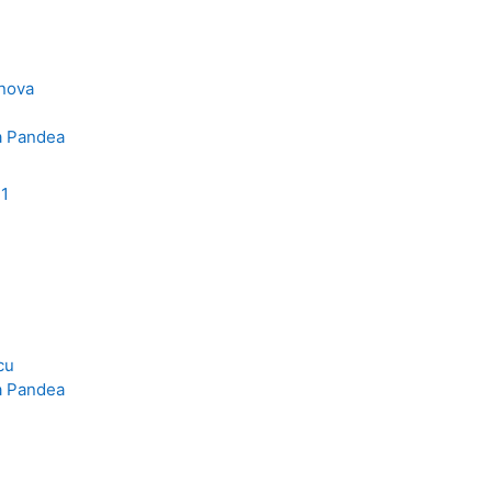
inova
a Pandea
11
cu
a Pandea