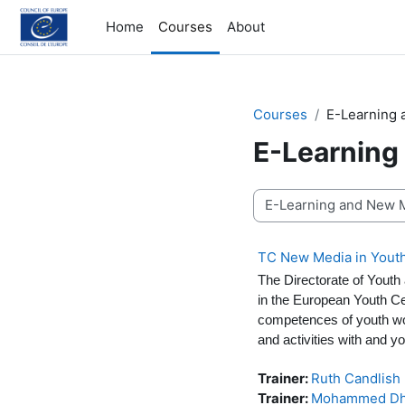
Skip to main content
Home
Courses
About
Courses
E-Learning
E-Learning
Course categories
TC New Media in Yout
The Directorate of Youth
in the European Youth C
competences of youth wor
and activities with and y
Trainer:
Ruth Candlish
Trainer:
Mohammed Dh