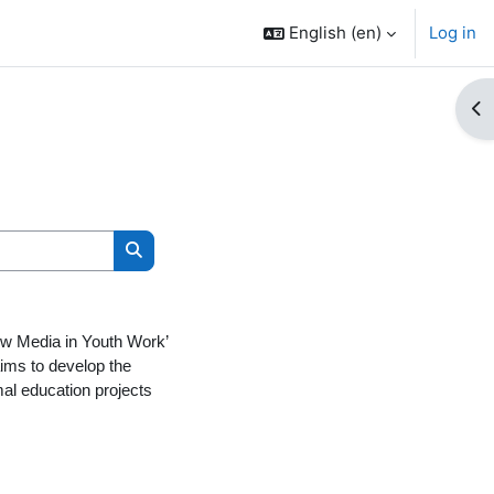
English ‎(en)‎
Log in
Op
Search courses
New Media in Youth Work’
ims to develop the
al education projects