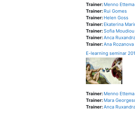
Trainer:
Menno Ettema
Trainer:
Rui Gomes
Trainer:
Helen Goss
Trainer:
Ekaterina Mar
Trainer:
Sofia Moudiou
Trainer:
Anca Ruxandr
Trainer:
Ana Rozanova
E-learning seminar 20
Trainer:
Menno Ettema
Trainer:
Mara Georges
Trainer:
Anca Ruxandr