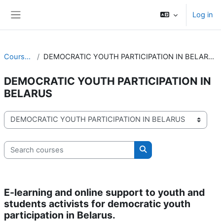
Skip to main content
Log in
Side panel
Courses
DEMOCRATIC YOUTH PARTICIPATION IN BELARUS
DEMOCRATIC YOUTH PARTICIPATION IN
BELARUS
Course categories
Search courses
Search courses
E-learning and online support to youth and
students activists for democratic youth
participation in Belarus.