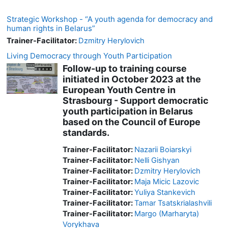
Strategic Workshop - “A youth agenda for democracy and
human rights in Belarus”
Trainer-Facilitator:
Dzmitry Herylovich
Living Democracy through Youth Participation
Follow-up to training course
initiated in October 2023 at the
European Youth Centre in
Strasbourg - Support democratic
youth participation in Belarus
based on the Council of Europe
standards.
Trainer-Facilitator:
Nazarii Boiarskyi
Trainer-Facilitator:
Nelli Gishyan
Trainer-Facilitator:
Dzmitry Herylovich
Trainer-Facilitator:
Maja Micic Lazovic
Trainer-Facilitator:
Yuliya Stankevich
Trainer-Facilitator:
Tamar Tsatskrialashvili
Trainer-Facilitator:
Margo (Marharyta)
Vorykhava