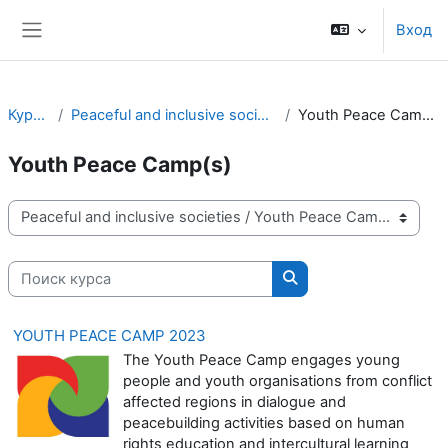
Перейти к основному содержанию
Вход
Боковая панель
Курсы
Peaceful and inclusive societies
Youth Peace Camp(s)
Youth Peace Camp(s)
Категории курсов
Поиск курса
Поиск курса
YOUTH PEACE CAMP 2023
The Youth Peace Camp engages young
people and youth organisations from conflict
affected regions in dialogue and
peacebuilding activities based on human
rights education and intercultural learning