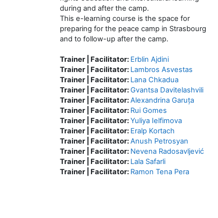
during and after the camp.
This e-learning course is the space for
preparing for the peace camp in Strasbourg
and to follow-up after the camp.
Trainer | Facilitator:
Erblin Ajdini
Trainer | Facilitator:
Lambros Asvestas
Trainer | Facilitator:
Lana Chkadua
Trainer | Facilitator:
Gvantsa Davitelashvili
Trainer | Facilitator:
Alexandrina Garuța
Trainer | Facilitator:
Rui Gomes
Trainer | Facilitator:
Yuliya Ielfimova
Trainer | Facilitator:
Eralp Kortach
Trainer | Facilitator:
Anush Petrosyan
Trainer | Facilitator:
Nevena Radosavljević
Trainer | Facilitator:
Lala Safarli
Trainer | Facilitator:
Ramon Tena Pera