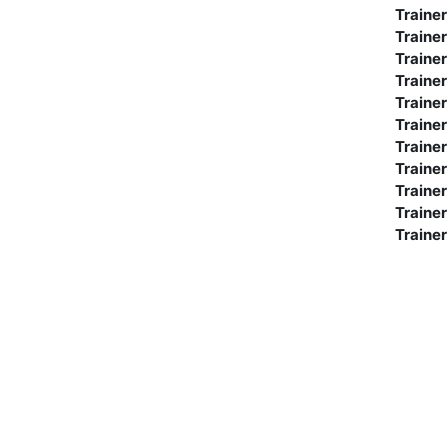
Trainer
Trainer
Trainer
Trainer
Trainer
Trainer
Trainer
Trainer
Trainer
Trainer
Trainer