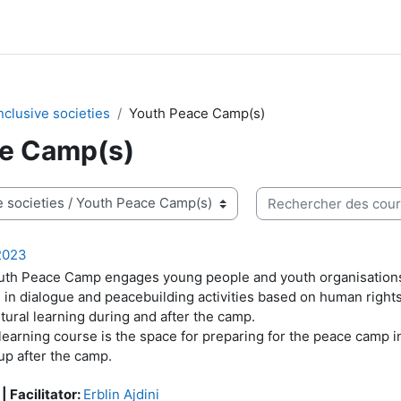
nclusive societies
Youth Peace Camp(s)
e Camp(s)
Rechercher des cours
2023
th Peace Camp engages young people and youth organisations 
 in dialogue and peacebuilding activities based on human right
ltural learning during and after the camp.
learning course is the space for preparing for the peace camp i
up after the camp.
 | Facilitator:
Erblin Ajdini