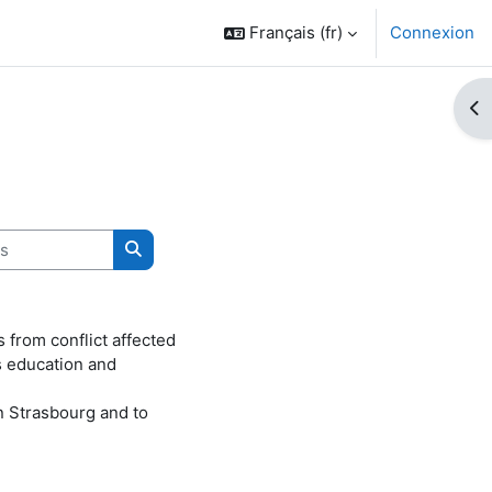
Français ‎(fr)‎
Connexion
Ouv
Rechercher des cours
from conflict affected
s education and
n Strasbourg and to