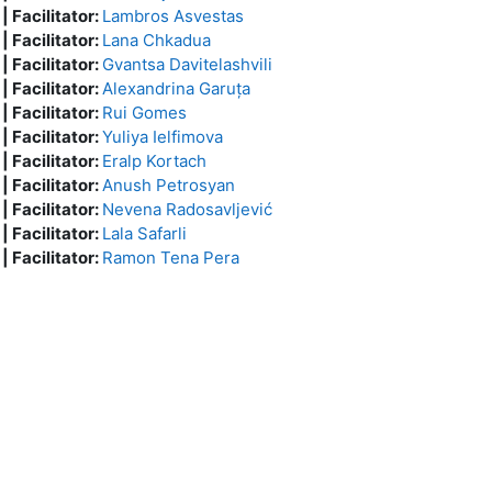
 | Facilitator:
Lambros Asvestas
 | Facilitator:
Lana Chkadua
 | Facilitator:
Gvantsa Davitelashvili
 | Facilitator:
Alexandrina Garuța
 | Facilitator:
Rui Gomes
 | Facilitator:
Yuliya Ielfimova
 | Facilitator:
Eralp Kortach
 | Facilitator:
Anush Petrosyan
 | Facilitator:
Nevena Radosavljević
 | Facilitator:
Lala Safarli
 | Facilitator:
Ramon Tena Pera