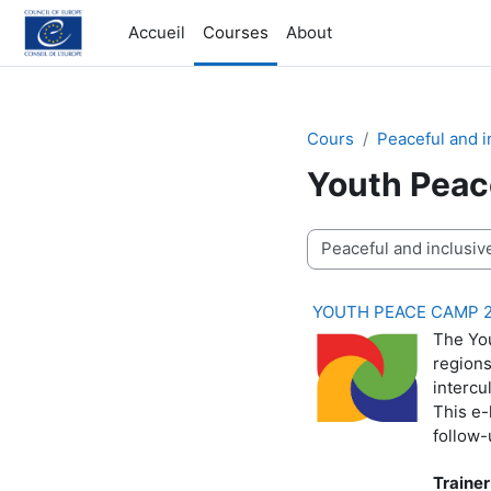
Passer au contenu principal
Accueil
Courses
About
Cours
Peaceful and i
Youth Peac
Catégories de cours
YOUTH PEACE CAMP 
The You
regions
intercu
This e-
follow-
Trainer