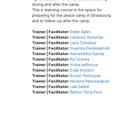
during and after the camp.
This e-learning course is the space for
preparing for the peace camp in Strasbourg
and to follow-up after the camp.
Trainer | Facilitator:
Erblin Ajdini
Trainer | Facilitator:
Lambros Asvestas
Trainer | Facilitator:
Lana Chkadua
Trainer | Facilitator:
Gvantsa Davitelashvili
Trainer | Facilitator:
Alexandrina Garuța
Trainer | Facilitator:
Rui Gomes
Trainer | Facilitator:
Yuliya Ielfimova
Trainer | Facilitator:
Eralp Kortach
Trainer | Facilitator:
Anush Petrosyan
Trainer | Facilitator:
Nevena Radosavljević
Trainer | Facilitator:
Lala Safarli
Trainer | Facilitator:
Ramon Tena Pera