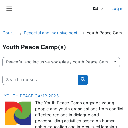
Skip to main content
Log in
Side panel
Courses
Peaceful and inclusive societies
Youth Peace Camp(s)
Youth Peace Camp(s)
Course categories
Search courses
Search courses
YOUTH PEACE CAMP 2023
The Youth Peace Camp engages young
people and youth organisations from conflict
affected regions in dialogue and
peacebuilding activities based on human
rights education and intercultural learning