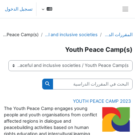
تخطى إلى المحتوى الرئيس
تسجيل الدخول
واجهة جانبية
Youth Peace Camp(s)
Peaceful and inclusive societies
المقررات الدراسية
Youth Peace Camp(s)
تصنيفات المقررات
البحث في المقررات الدراسية
حث في المقررات الدراسية
YOUTH PEACE CAMP 2023
The Youth Peace Camp engages young
people and youth organisations from conflict
affected regions in dialogue and
peacebuilding activities based on human
rights education and intercultural learning