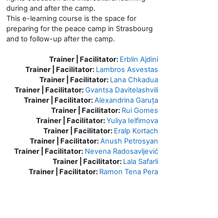
during and after the camp.
This e-learning course is the space for
preparing for the peace camp in Strasbourg
and to follow-up after the camp.
Trainer | Facilitator:
Erblin Ajdini
Trainer | Facilitator:
Lambros Asvestas
Trainer | Facilitator:
Lana Chkadua
Trainer | Facilitator:
Gvantsa Davitelashvili
Trainer | Facilitator:
Alexandrina Garuța
Trainer | Facilitator:
Rui Gomes
Trainer | Facilitator:
Yuliya Ielfimova
Trainer | Facilitator:
Eralp Kortach
Trainer | Facilitator:
Anush Petrosyan
Trainer | Facilitator:
Nevena Radosavljević
Trainer | Facilitator:
Lala Safarli
Trainer | Facilitator:
Ramon Tena Pera