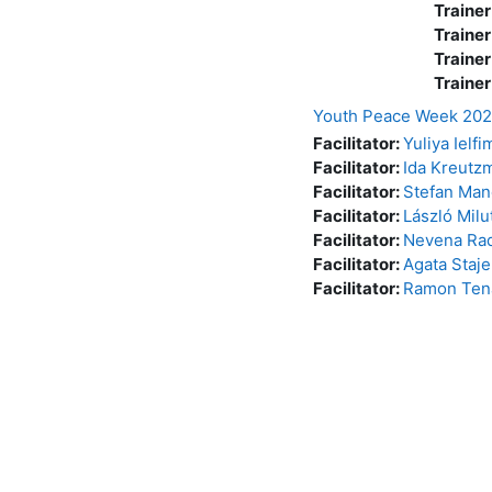
Trainer
Trainer
Trainer
Trainer
Youth Peace Week 20
Facilitator:
Yuliya Ielf
Facilitator:
Ida Kreutz
Facilitator:
Stefan Man
Facilitator:
László Milu
Facilitator:
Nevena Rad
Facilitator:
Agata Staje
Facilitator:
Ramon Ten