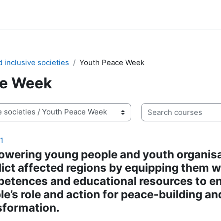
 inclusive societies
Youth Peace Week
ce Week
Search courses
1
wering young people and youth organisa
lict affected regions by equipping them w
etences and educational resources to 
le’s role and action for peace-building an
sformation.