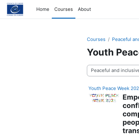
Skip to main content
Home
Courses
About
Courses
Peaceful and
Youth Pea
Course categories
Youth Peace Week 202
E
mpo
conf
comp
peop
tran