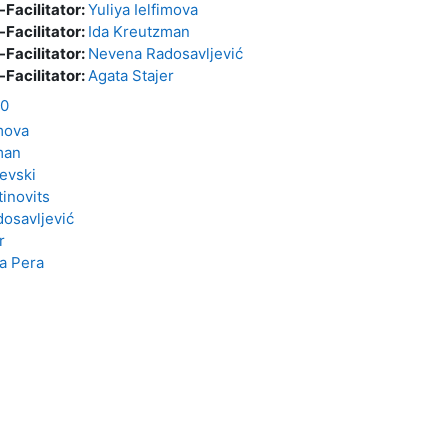
-Facilitator:
Yuliya Ielfimova
-Facilitator:
Ida Kreutzman
-Facilitator:
Nevena Radosavljević
-Facilitator:
Agata Stajer
20
imova
man
evski
tinovits
osavljević
r
a Pera