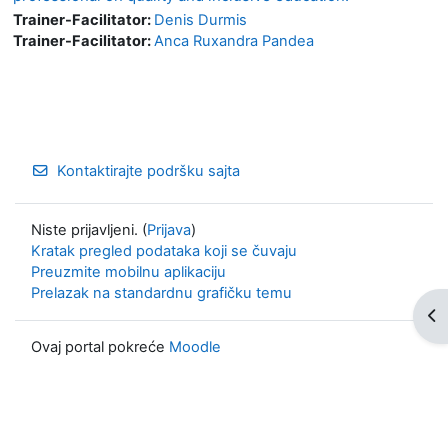
Trainer-Facilitator:
Denis Durmis
Trainer-Facilitator:
Anca Ruxandra Pandea
Kontaktirajte podršku sajta
Niste prijavljeni. (
Prijava
)
Kratak pregled podataka koji se čuvaju
Preuzmite mobilnu aplikaciju
Prelazak na standardnu grafičku temu
Otv
Ovaj portal pokreće
Moodle