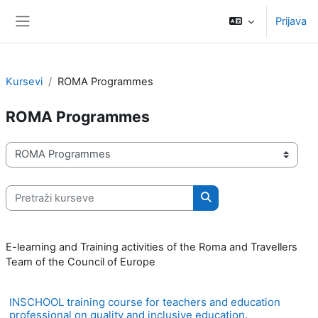
Idi na glavni sadržaj
Prijava
Bočni panel
Kursevi
ROMA Programmes
ROMA Programmes
Kategorije kurseva
Pretraži kurseve
Pretraži kurseve
E-learning and Training activities of the Roma and Travellers
Team of the Council of Europe
INSCHOOL training course for teachers and education
professional on quality and inclusive education.