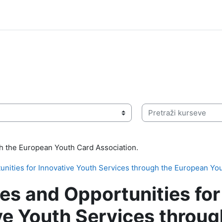
Pretraži kurseve
ith the European Youth Card Association.
nities for Innovative Youth Services through the European Yo
es and Opportunities for
ve Youth Services throug