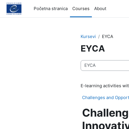
Idi na glavni sadržaj
Početna stranica
Courses
About
Kursevi
EYCA
EYCA
Kategorije kurseva
E-learning activities w
Challenges and Opportu
Challeng
Innovati