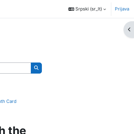
Srpski ‎(sr_lt)‎
Prijava
Ot
Pretraži kurseve
uth Card
h the