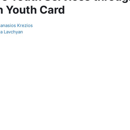
 Youth Card
hanasios Krezios
ra Lavchyan