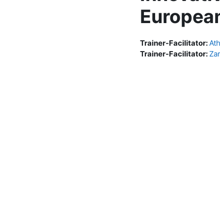
European
Trainer-Facilitator:
At
Trainer-Facilitator:
Za